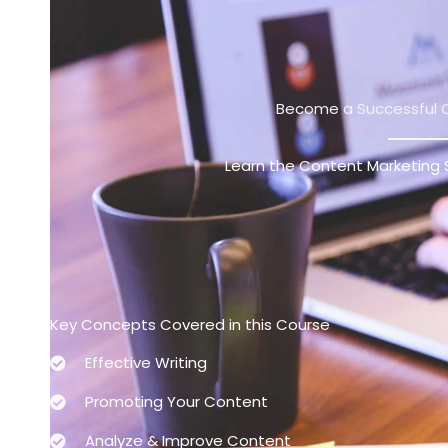
跳
至
主
要
Become a Successful 
內
容
Learn the Content Marketing 
Key Concepts Covered in this Course
Effective Writing
Promoting Your Content
Analyze & Improve Content