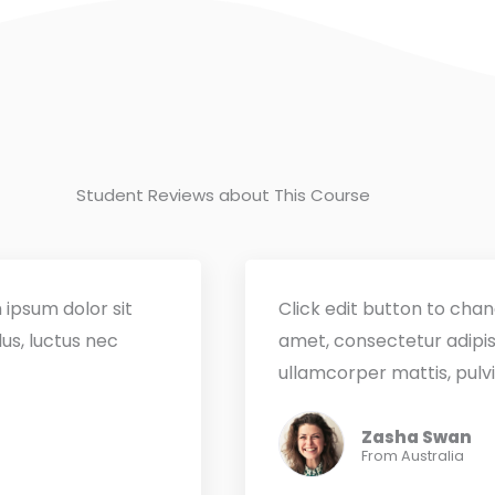
Student Reviews about This Course
 ipsum dolor sit
Click edit button to chan
lus, luctus nec
amet, consectetur adipisci
ullamcorper mattis, pulvi
Zasha Swan
From Australia