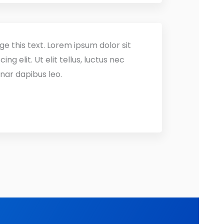
ge this text. Lorem ipsum dolor sit
ng elit. Ut elit tellus, luctus nec
nar dapibus leo.