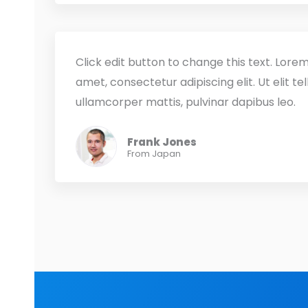
Click edit button to change this text. Lorem
amet, consectetur adipiscing elit. Ut elit tel
ullamcorper mattis, pulvinar dapibus leo.
Frank Jones
From Japan