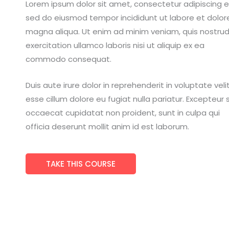
Lorem ipsum dolor sit amet, consectetur adipiscing el
sed do eiusmod tempor incididunt ut labore et dolor
magna aliqua. Ut enim ad minim veniam, quis nostru
exercitation ullamco laboris nisi ut aliquip ex ea
commodo consequat.
Duis aute irure dolor in reprehenderit in voluptate veli
esse cillum dolore eu fugiat nulla pariatur. Excepteur s
occaecat cupidatat non proident, sunt in culpa qui
officia deserunt mollit anim id est laborum.
TAKE THIS COURSE