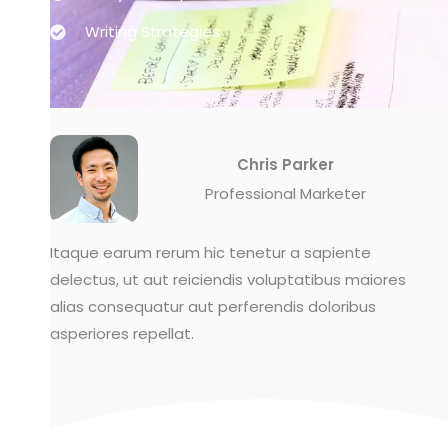
Writing Strategies
Chris Parker
Professional Marketer
Itaque earum rerum hic tenetur a sapiente
delectus, ut aut reiciendis voluptatibus maiores
alias consequatur aut perferendis doloribus
asperiores repellat.