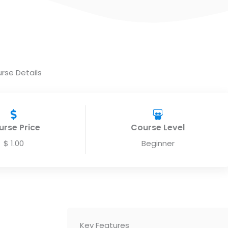
rse Details
urse Price
Course Level
$ 1.00
Beginner
Key Features