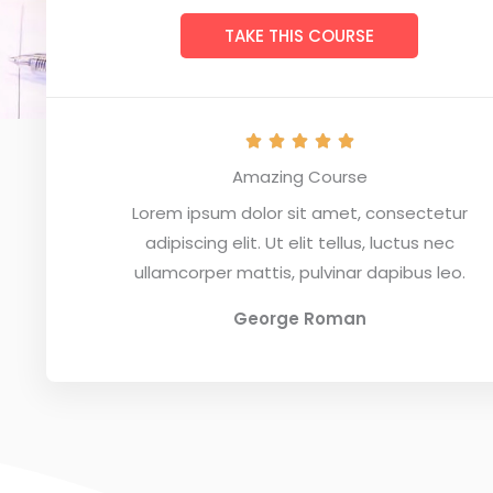
TAKE THIS COURSE
R





a
Amazing Course
t
Lorem ipsum dolor sit amet, consectetur
e
adipiscing elit. Ut elit tellus, luctus nec
d
ullamcorper mattis, pulvinar dapibus leo.
5
o
George Roman
u
t
o
f
5