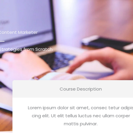
Content Marketer
Strategies from Scratch
Course Description
Lorem ipsum dolor sit amet, consec tetur adipi
cing elit. Ut elit tellus luctus nec ullam corper
mattis pulvinar.