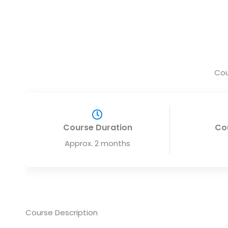
Cou
Course Duration
Co
Approx. 2 months
Course Description