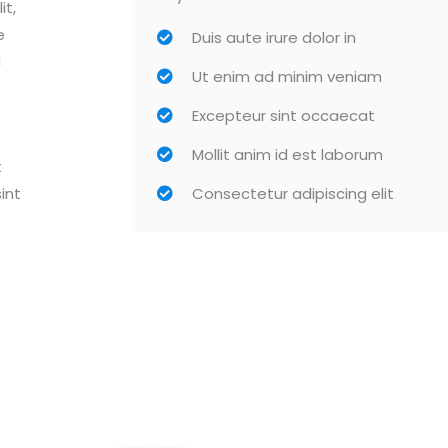
it,
e
Duis aute irure dolor in
d
Ut enim ad minim veniam
Excepteur sint occaecat
Mollit anim id est laborum
t
int
Consectetur adipiscing elit