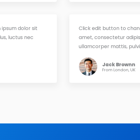
 ipsum dolor sit
Click edit button to chan
lus, luctus nec
amet, consectetur adipisci
ullamcorper mattis, pulvi
Jack Brownn
From London, UK