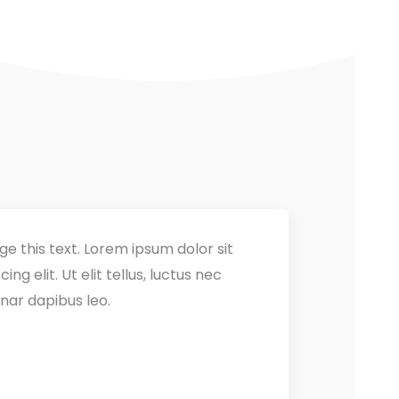
ge this text. Lorem ipsum dolor sit
ng elit. Ut elit tellus, luctus nec
nar dapibus leo.