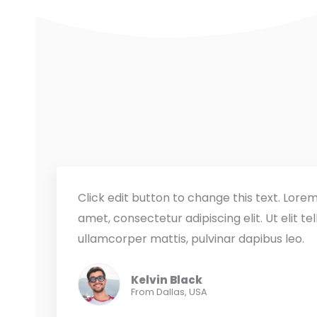
Click edit button to change this text. Lorem
amet, consectetur adipiscing elit. Ut elit tel
ullamcorper mattis, pulvinar dapibus leo.
Kelvin Black
From Dallas, USA